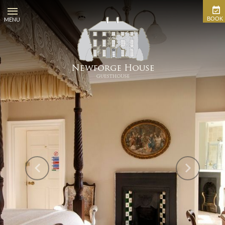
BOOK
MENU