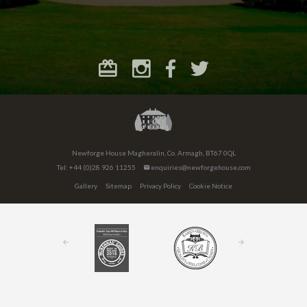
Newforge House Magheralin, Co. Armagh, BT67 0QL
Tel: +44 (0)28 926 11255
enquiries@newforgehouse.com
Gallery
Sitemap
Privacy Policy
Cookie Notice