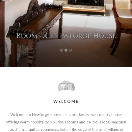
Rooms at Newforge House
1
2
3
WELCOME
Welcome to Newforge House, a historic family-run country house
offering warm hospitality, luxurious rooms and delicious local seasonal
food in tranquil surroundings. Set on the edge of the small village of