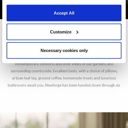
Accept All
Customize
STAY AT NEWFORGE HOUSE
Necessary cookies only
Our six individually furnished en-suite bedrooms blend antiques with
contemporary comforts and offer views of our gardens and
surrounding countryside. Excellent beds, with a choice of pillows,
artisan leaf tea, ground coffee, homemade treats and luxurious
bathrooms await you. Newforge has been handed down through six
generations and each of our bedrooms bear the matriarchal name of
each generation who has lived in the house. Each room has its own
character – please view the photos to find out which one would best
suit you.