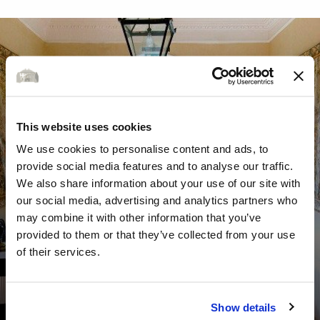
This website uses cookies
We use cookies to personalise content and ads, to
provide social media features and to analyse our traffic.
We also share information about your use of our site with
our social media, advertising and analytics partners who
may combine it with other information that you’ve
provided to them or that they’ve collected from your use
of their services.
GALLERY
Show details