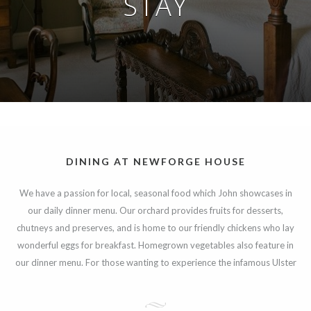
STAY
DINING AT NEWFORGE HOUSE
We have a passion for local, seasonal food which John showcases in
our daily dinner menu. Our orchard provides fruits for desserts,
chutneys and preserves, and is home to our friendly chickens who lay
wonderful eggs for breakfast. Homegrown vegetables also feature in
our dinner menu. For those wanting to experience the infamous Ulster
Fry we use the best local produce and breads all freshly cooked to
order.