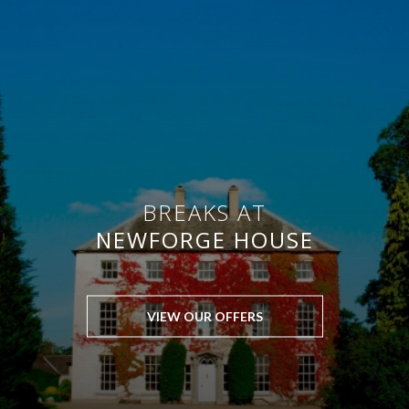
BREAKS AT
NEWFORGE HOUSE
VIEW OUR OFFERS