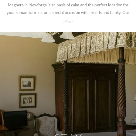
Magheralin, Newforge is an oasis of calm and the perfect location for
your romantic break or a special occasion with friends and family. Our
central location, only 30-minute drive from Belfast, makes Newforge
an ideal base for touring Northern Ireland.