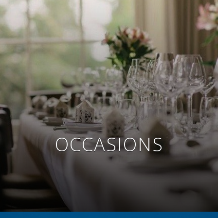
OCCASIONS